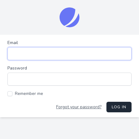
Email
Password
Remember me
Forgot your password?
LOG IN